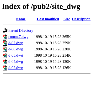
Index of /pub2/site_dwg
Name
Last modified
Size
Description
Parent Directory
-
comm-7.dwg
1998-10-19 15:28
365K
d-07.dwg
1998-10-19 15:28
359K
d-06.dwg
1998-10-19 15:28
230K
d-05.dwg
1998-10-19 15:28
214K
d-04.dwg
1998-10-19 15:28
130K
d-02.dwg
1998-10-19 15:28
126K