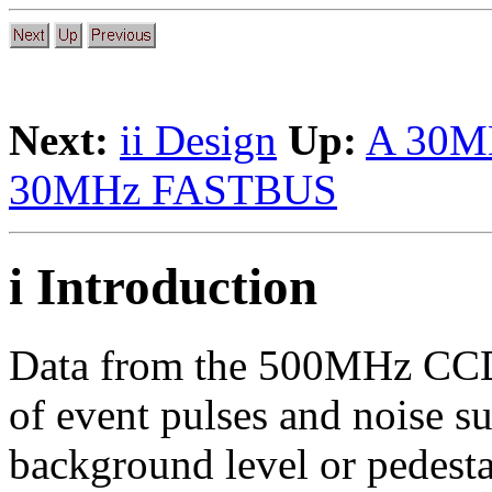
Next:
ii Design
Up:
A 30M
30MHz FASTBUS
i Introduction
Data from the 500MHz CCD 
of event pulses and noise s
background level or pedestal