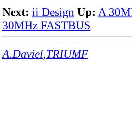
Next:
ii Design
Up:
A 30M
30MHz FASTBUS
A.Daviel
,
TRIUMF