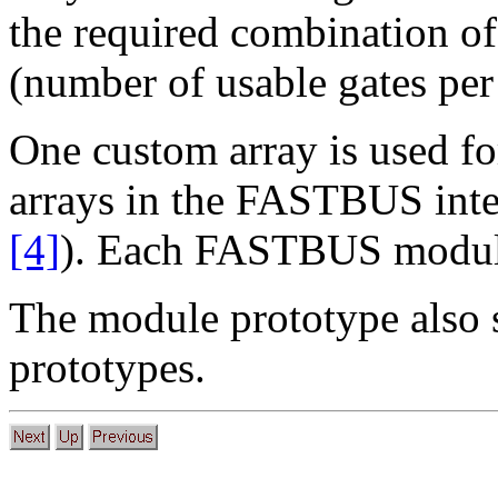
the required combination of
(number of usable gates per
One custom array is used fo
arrays in the FASTBUS int
[4]
). Each FASTBUS module
The module prototype also 
prototypes.