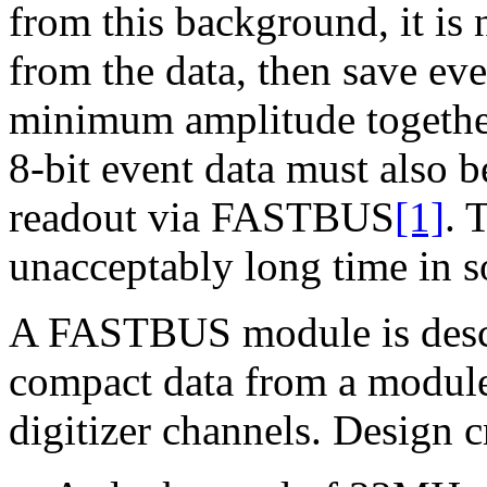
from this background, it is 
from the data, then save eve
minimum amplitude together
8-bit event data must also 
readout via FASTBUS
[1]
. 
unacceptably long time in s
A FASTBUS module is descr
compact data from a module 
digitizer channels. Design c