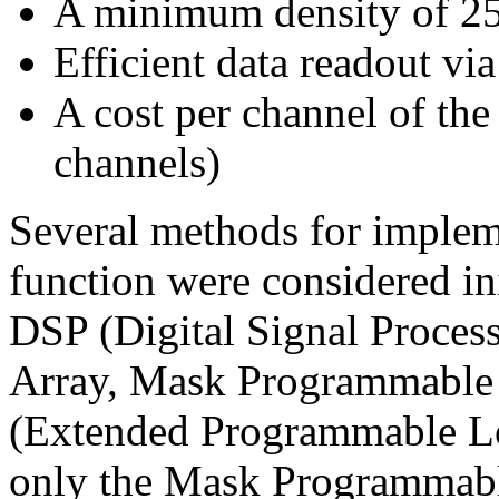
A minimum density of 2
Efficient data readout v
A cost per channel of the
channels)
Several methods for implem
function were considered ini
DSP (Digital Signal Proces
Array, Mask Programmable
(Extended Programmable Lo
only the Mask Programmable