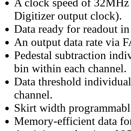
A clock speed of 32MHz 
Digitizer output clock).
Data ready for readout in
An output data rate via
Pedestal subtraction ind
bin within each channel.
Data threshold individua
channel.
Skirt width programmable
Memory-efficient data 